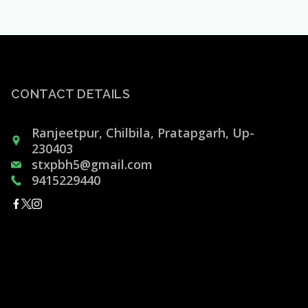
CONTACT DETAILS
Ranjeetpur, Chilbila, Pratapgarh, Up-
230403
stxpbh5@gmail.com
9415229440