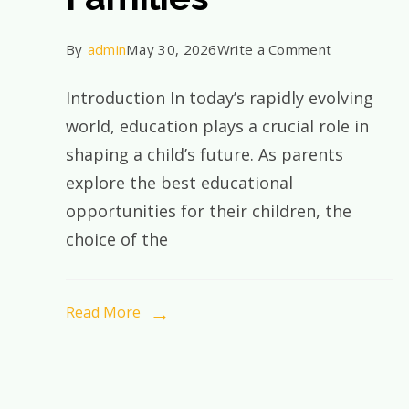
on
By
admin
May 30, 2026
Write a Comment
Why
Introduction In today’s rapidly evolving
CBSE
world, education plays a crucial role in
Education
shaping a child’s future. As parents
Continues
explore the best educational
to
opportunities for their children, the
Be
choice of the
the
Preferred
Choice
Read More
for
Indian
Families