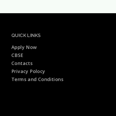
School
Pratapgarh
QUICK LINKS
Apply Now
CBSE
Contacts
Privacy Polocy
Terms and Conditions