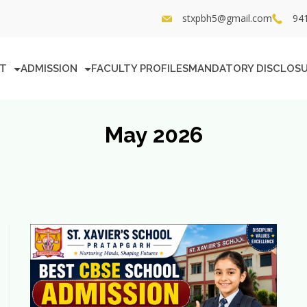
stxpbh5@gmail.com
94
T
ADMISSION
FACULTY PROFILES
MANDATORY DISCLOS
May 2026