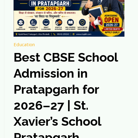
Education
Best CBSE School
Admission in
Pratapgarh for
2026–27 | St.
Xavier’s School
Pratapgarh