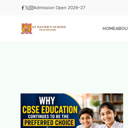
Skip
Admission Open 2026–27
to
content
HOME
ABOU
St
Xavier's
School