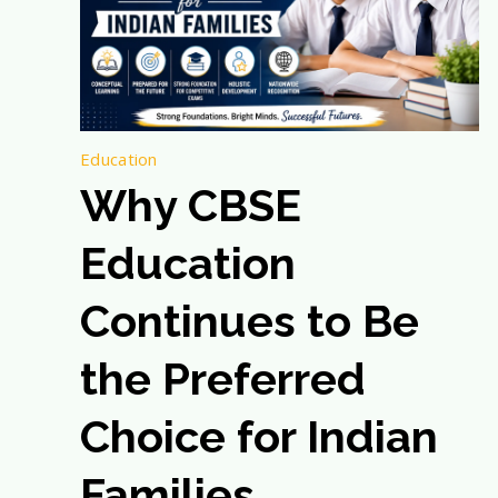
Education
Why CBSE
Education
Continues to Be
the Preferred
Choice for Indian
Families