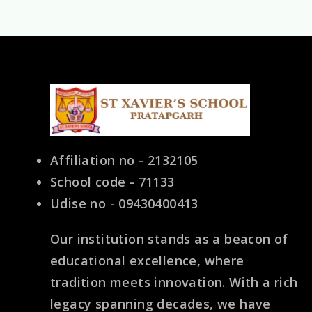
Affiliation no - 2132105
School code - 71133
Udise no - 09430400413
Our institution stands as a beacon of
educational excellence, where
tradition meets innovation. With a rich
legacy spanning decades, we have