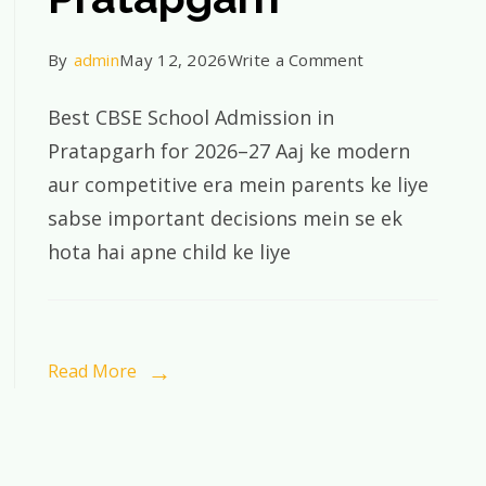
on
By
admin
May 12, 2026
Write a Comment
Best
Best CBSE School Admission in
CBSE
Pratapgarh for 2026–27 Aaj ke modern
School
aur competitive era mein parents ke liye
Admission
sabse important decisions mein se ek
in
hota hai apne child ke liye
Pratapgarh
for
2026–
27
Read More
|
St.
Xavier’s