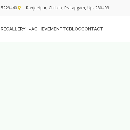
15229440
Ranjeetpur, Chilbila, Pratapgarh, Up- 230403
URE
GALLERY
ACHIEVEMENT
TC
BLOG
CONTACT