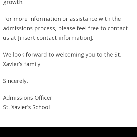
growth.
For more information or assistance with the
admissions process, please feel free to contact
us at [insert contact information].
We look forward to welcoming you to the St.
Xavier’s family!
Sincerely,
Admissions Officer
St. Xavier’s School