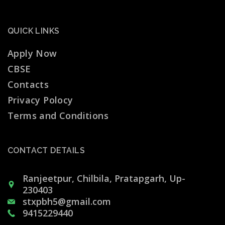
QUICK LINKS
Apply Now
CBSE
Contacts
Privacy Polocy
Terms and Conditions
CONTACT DETAILS
Ranjeetpur, Chilbila, Pratapgarh, Up-
230403
stxpbh5@gmail.com
9415229440