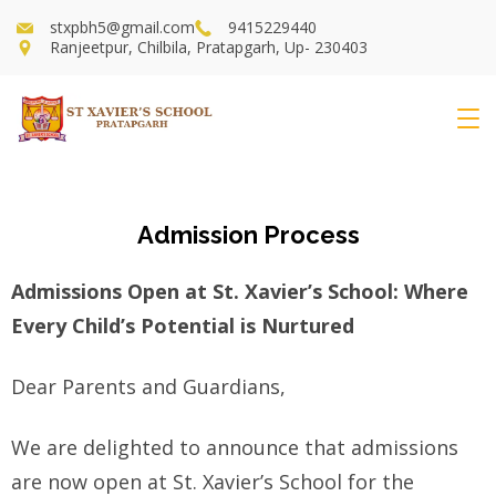
stxpbh5@gmail.com
9415229440
Ranjeetpur, Chilbila, Pratapgarh, Up- 230403
Admission Process
Admissions Open at St. Xavier’s School: Where
Every Child’s Potential is Nurtured
Dear Parents and Guardians,
We are delighted to announce that admissions
are now open at St. Xavier’s School for the