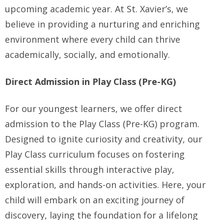
upcoming academic year. At St. Xavier’s, we
believe in providing a nurturing and enriching
environment where every child can thrive
academically, socially, and emotionally.
Direct Admission in Play Class (Pre-KG)
For our youngest learners, we offer direct
admission to the Play Class (Pre-KG) program.
Designed to ignite curiosity and creativity, our
Play Class curriculum focuses on fostering
essential skills through interactive play,
exploration, and hands-on activities. Here, your
child will embark on an exciting journey of
discovery, laying the foundation for a lifelong