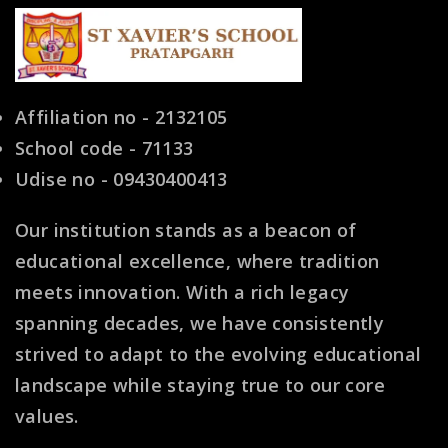
Affiliation no - 2132105
School code - 71133
Udise no - 09430400413
Our institution stands as a beacon of
educational excellence, where tradition
meets innovation. With a rich legacy
spanning decades, we have consistently
strived to adapt to the evolving educational
landscape while staying true to our core
values.