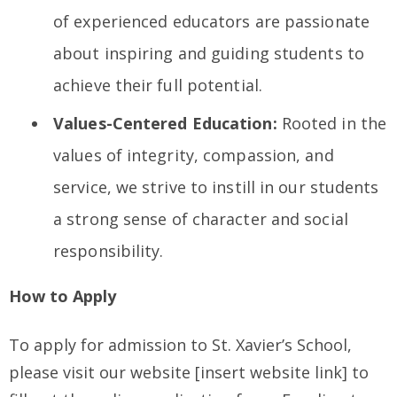
of experienced educators are passionate
about inspiring and guiding students to
achieve their full potential.
Values-Centered Education:
Rooted in the
values of integrity, compassion, and
service, we strive to instill in our students
a strong sense of character and social
responsibility.
How to Apply
To apply for admission to St. Xavier’s School,
please visit our website [insert website link] to