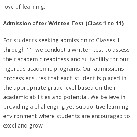
love of learning.
Admission after Written Test (Class 1 to 11)
For students seeking admission to Classes 1
through 11, we conduct a written test to assess
their academic readiness and suitability for our
rigorous academic programs. Our admissions
process ensures that each student is placed in
the appropriate grade level based on their
academic abilities and potential. We believe in
providing a challenging yet supportive learning
environment where students are encouraged to
excel and grow.