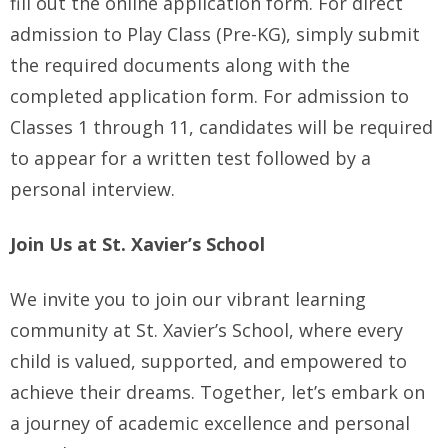
fill out the online application form. For direct
admission to Play Class (Pre-KG), simply submit
the required documents along with the
completed application form. For admission to
Classes 1 through 11, candidates will be required
to appear for a written test followed by a
personal interview.
Join Us at St. Xavier’s School
We invite you to join our vibrant learning
community at St. Xavier’s School, where every
child is valued, supported, and empowered to
achieve their dreams. Together, let’s embark on
a journey of academic excellence and personal