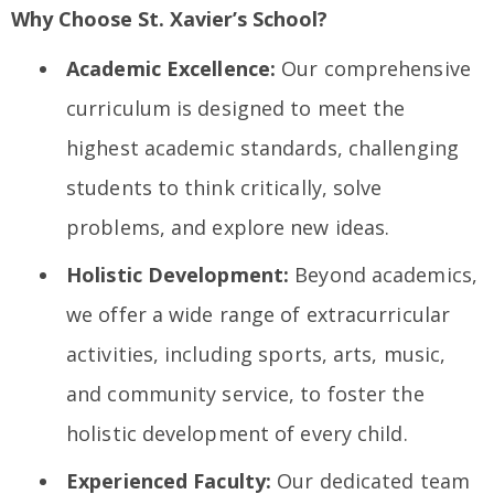
Why Choose St. Xavier’s School?
Academic Excellence:
Our comprehensive
curriculum is designed to meet the
highest academic standards, challenging
students to think critically, solve
problems, and explore new ideas.
Holistic Development:
Beyond academics,
we offer a wide range of extracurricular
activities, including sports, arts, music,
and community service, to foster the
holistic development of every child.
Experienced Faculty:
Our dedicated team