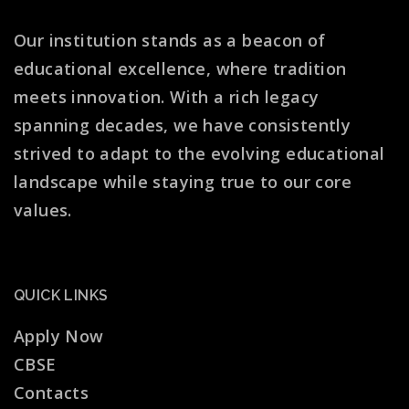
Our institution stands as a beacon of
educational excellence, where tradition
meets innovation. With a rich legacy
spanning decades, we have consistently
strived to adapt to the evolving educational
landscape while staying true to our core
values.
QUICK LINKS
Apply Now
CBSE
Contacts