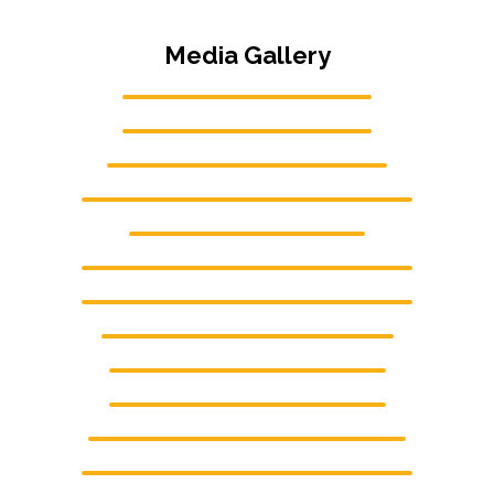
Media Gallery