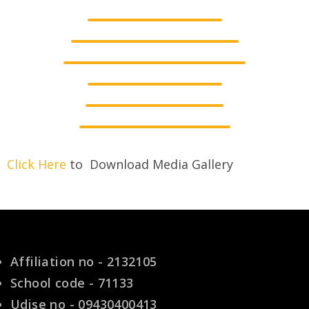
Click Here
to Download Media Gallery
Affiliation no - 2132105
School code - 71133
Udise no - 09430400413