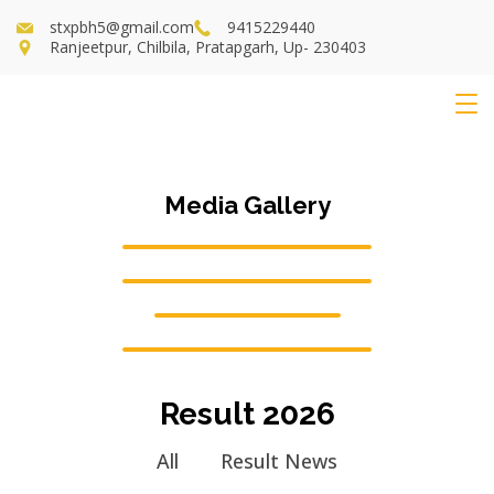
stxpbh5@gmail.com
9415229440
Ranjeetpur, Chilbila, Pratapgarh, Up- 230403
Media Gallery
Result 2026
All
Result News