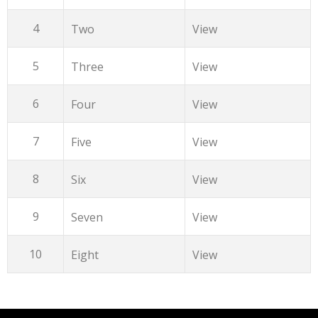
4
Two
View
5
Three
View
6
Four
View
7
Five
View
8
Six
View
9
Seven
View
10
Eight
View