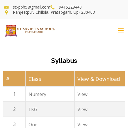
stxpbh5@gmail.com
9415229440
Ranjeetpur, Chilbila, Pratapgarh, Up- 230403
Syllabus
#
Class
View & Download
1
Nursery
View
2
LKG
View
3
One
View