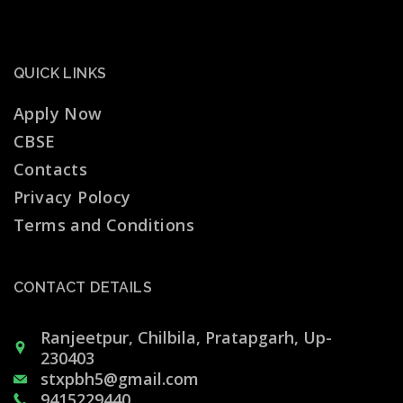
QUICK LINKS
Apply Now
CBSE
Contacts
Privacy Polocy
Terms and Conditions
CONTACT DETAILS
Ranjeetpur, Chilbila, Pratapgarh, Up-
230403
stxpbh5@gmail.com
9415229440