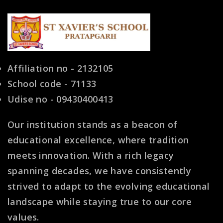
Affiliation no - 2132105
School code - 71133
Udise no - 09430400413
Our institution stands as a beacon of
educational excellence, where tradition
meets innovation. With a rich legacy
spanning decades, we have consistently
strived to adapt to the evolving educational
landscape while staying true to our core
values.