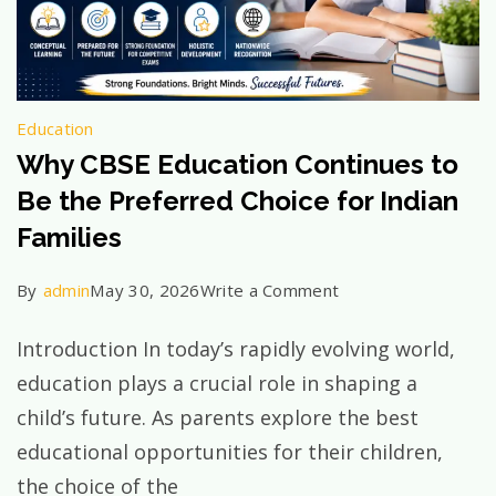
Education
Why CBSE Education Continues to
Be the Preferred Choice for Indian
Families
on
By
admin
May 30, 2026
Write a Comment
Why
Introduction In today’s rapidly evolving world,
CBSE
education plays a crucial role in shaping a
Education
child’s future. As parents explore the best
Continues
educational opportunities for their children,
to
the choice of the
Be