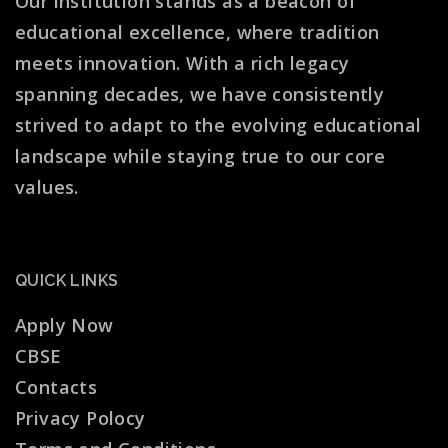
Our institution stands as a beacon of
educational excellence, where tradition
meets innovation. With a rich legacy
spanning decades, we have consistently
strived to adapt to the evolving educational
landscape while staying true to our core
values.
QUICK LINKS
Apply Now
CBSE
Contacts
Privacy Polocy