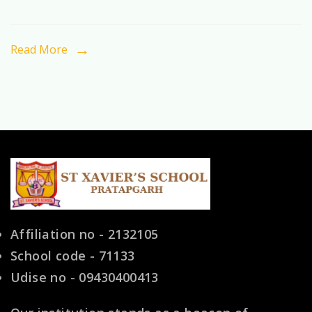
the
Preferred
Read More
Choice
for
Indian
Families
Affiliation no - 2132105
School code - 71133
Udise no - 09430400413