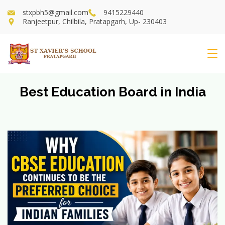
Skip
stxpbh5@gmail.com
9415229440
to
Ranjeetpur, Chilbila, Pratapgarh, Up- 230403
content
St
Xavier's
Best Education Board in India
School