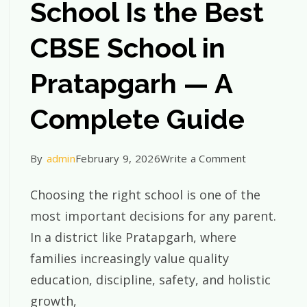
School Is the Best
CBSE School in
Pratapgarh — A
Complete Guide
on
By
admin
February 9, 2026
Write a Comment
Why
Choosing the right school is one of the
St.
most important decisions for any parent.
Xavier’s
In a district like Pratapgarh, where
ur
School
families increasingly value quality
Is
education, discipline, safety, and holistic
garh
the
growth,
Best