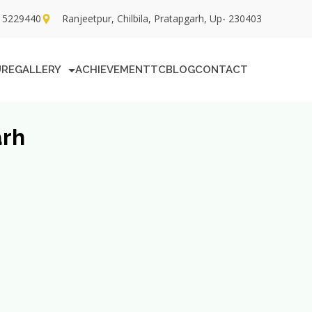
15229440
Ranjeetpur, Chilbila, Pratapgarh, Up- 230403
URE
GALLERY
ACHIEVEMENT
TC
BLOG
CONTACT
arh