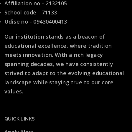
Affiliation no - 2132105
School code - 71133
Udise no - 09430400413
Our institution stands as a beacon of
educational excellence, where tradition
meets innovation. With a rich legacy
spanning decades, we have consistently
strived to adapt to the evolving educational
landscape while staying true to our core
values.
QUICK LINKS