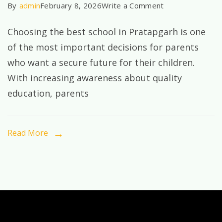
on
By
admin
February 8, 2026
Write a Comment
Best
Choosing the best school in Pratapgarh is one
School
of the most important decisions for parents
in
who want a secure future for their children.
Pratapgarh:
With increasing awareness about quality
Why
education, parents
Parents
Trust
STXPBH
Read More
for
Quality
Education