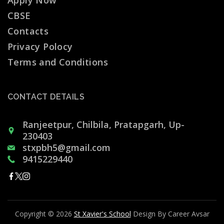
Apply Now
CBSE
Contacts
Privacy Polocy
Terms and Conditions
CONTACT DETAILS
Ranjeetpur, Chilbila, Pratapgarh, Up-
230403
stxpbh5@gmail.com
9415229440
Copyright © 2026
St Xavier's School
Design By Career Avsar