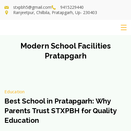
Skip
stxpbh5@gmail.com
9415229440
to
Ranjeetpur, Chilbila, Pratapgarh, Up- 230403
content
St
Modern School Facilities
Xavier's
Pratapgarh
School
Education
Best School in Pratapgarh: Why
Parents Trust STXPBH for Quality
Education