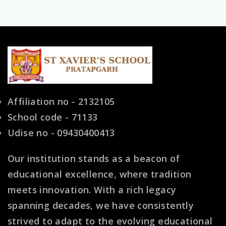
Shaping
Young
Minds
for
a
Bright
Affiliation no - 2132105
Future
School code - 71133
Udise no - 09430400413
Our institution stands as a beacon of
educational excellence, where tradition
meets innovation. With a rich legacy
spanning decades, we have consistently
strived to adapt to the evolving educational