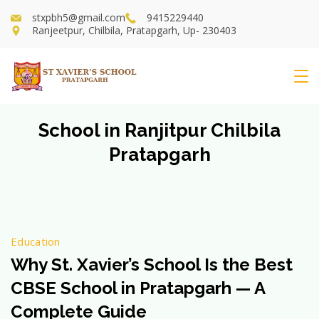
Skip
stxpbh5@gmail.com
9415229440
to
Ranjeetpur, Chilbila, Pratapgarh, Up- 230403
content
St
Xavier's
School in Ranjitpur Chilbila
Pratapgarh
School
Education
Why St. Xavier’s School Is the Best
CBSE School in Pratapgarh — A
Complete Guide