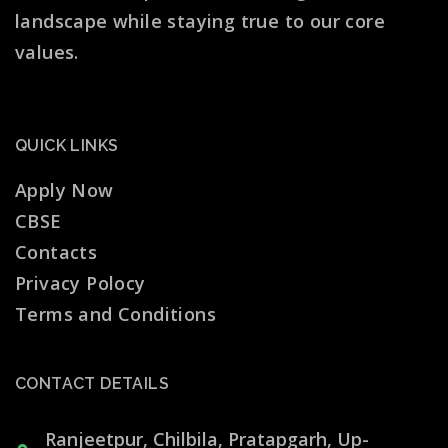
landscape while staying true to our core
values.
QUICK LINKS
Apply Now
CBSE
Contacts
Privacy Polocy
Terms and Conditions
CONTACT DETAILS
Ranjeetpur, Chilbila, Pratapgarh, Up-