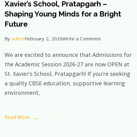
Xavier’s School, Pratapgarh –
Complete
Shaping Young Minds for a Bright
Guide
Future
on
By
admin
February 2, 2026
Write a Comment
Admissions
We are excited to announce that Admissions for
Open
the Academic Session 2026-27 are now OPEN at
2026–
St. Xavier’s School, Pratapgarh! If you’re seeking
27
a quality CBSE education, supportive learning
at
environment,
St.
Xavier’s
School,
Read More
Pratapgarh
–