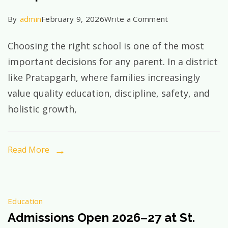
on
By
admin
February 9, 2026
Write a Comment
Why
Choosing the right school is one of the most
St.
important decisions for any parent. In a district
Xavier’s
like Pratapgarh, where families increasingly
School
value quality education, discipline, safety, and
Is
holistic growth,
the
Best
CBSE
Read More
School
in
Pratapgarh
Education
—
Admissions Open 2026–27 at St.
A