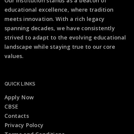
Our institution stands as a beacon of
educational excellence, where tradition
meets innovation. With a rich legacy
spanning decades, we have consistently
strived to adapt to the evolving educational
landscape while staying true to our core
values.
QUICK LINKS
Apply Now
CBSE
Contacts
Privacy Polocy