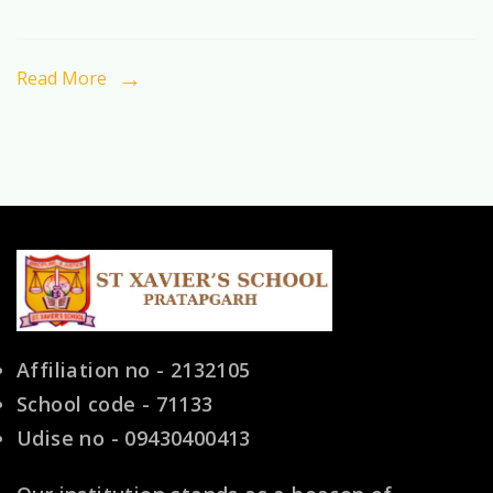
the
Preferred
Read More
Choice
for
Indian
Families
Affiliation no - 2132105
School code - 71133
Udise no - 09430400413