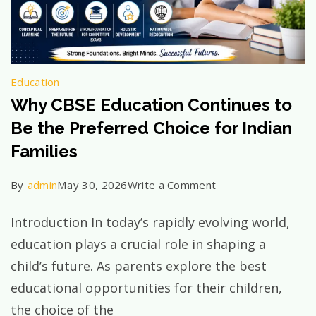
Education
Why CBSE Education Continues to
Be the Preferred Choice for Indian
Families
on
By
admin
May 30, 2026
Write a Comment
Why
Introduction In today’s rapidly evolving world,
CBSE
education plays a crucial role in shaping a
Education
child’s future. As parents explore the best
Continues
educational opportunities for their children,
to
the choice of the
Be