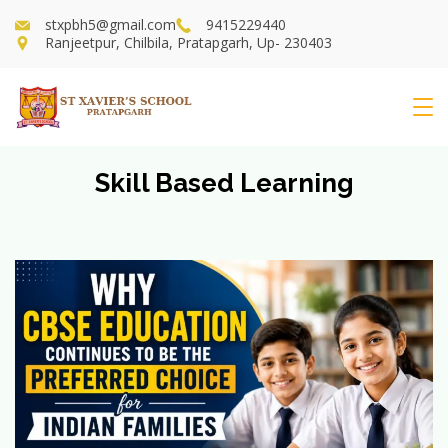
Skip
stxpbh5@gmail.com
9415229440
to
Ranjeetpur, Chilbila, Pratapgarh, Up- 230403
content
St
Xavier's
Skill Based Learning
School