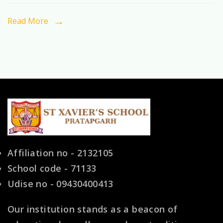
Pratapgarh
with
Read More
Modern
Facilities
(2026)
Affiliation no - 2132105
School code - 71133
Udise no - 09430400413
Our institution stands as a beacon of