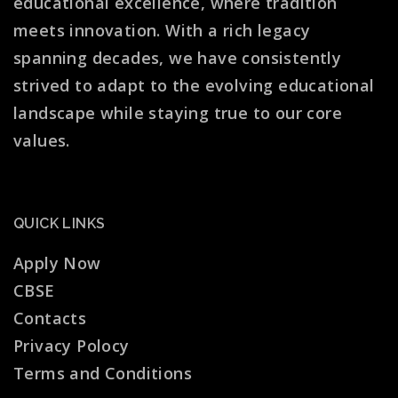
educational excellence, where tradition
meets innovation. With a rich legacy
spanning decades, we have consistently
strived to adapt to the evolving educational
landscape while staying true to our core
values.
QUICK LINKS
Apply Now
CBSE
Contacts
Privacy Polocy
Terms and Conditions