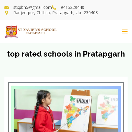
Skip
stxpbh5@gmail.com
9415229440
to
Ranjeetpur, Chilbila, Pratapgarh, Up- 230403
content
St
Xavier's
top rated schools in Pratapgarh
School