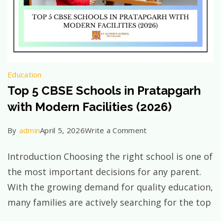
Education
Top 5 CBSE Schools in Pratapgarh
with Modern Facilities (2026)
on
By
admin
April 5, 2026
Write a Comment
Top
Introduction Choosing the right school is one of
5
the most important decisions for any parent.
CBSE
With the growing demand for quality education,
Schools
many families are actively searching for the top
in