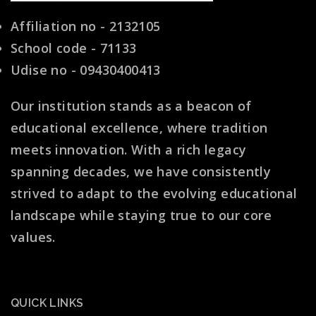
Affiliation no - 2132105
School code - 71133
Udise no - 09430400413
Our institution stands as a beacon of
educational excellence, where tradition
meets innovation. With a rich legacy
spanning decades, we have consistently
strived to adapt to the evolving educational
landscape while staying true to our core
values.
QUICK LINKS