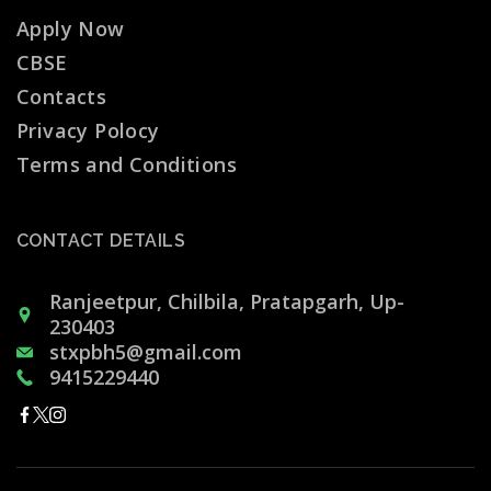
Apply Now
CBSE
Contacts
Privacy Polocy
Terms and Conditions
CONTACT DETAILS
Ranjeetpur, Chilbila, Pratapgarh, Up-
230403
stxpbh5@gmail.com
9415229440