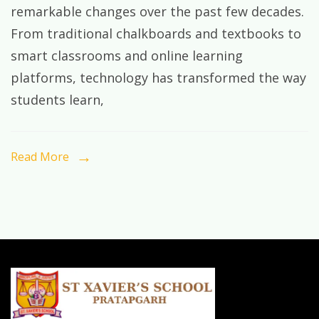
remarkable changes over the past few decades.
of
From traditional chalkboards and textbooks to
Learning
smart classrooms and online learning
in
platforms, technology has transformed the way
the
students learn,
Digital
Age:
Preparing
Read More
Students
for
Tomorrow’s
World