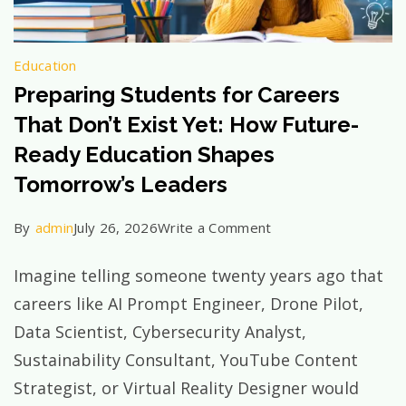
Education
Preparing Students for Careers
That Don’t Exist Yet: How Future-
Ready Education Shapes
Tomorrow’s Leaders
on
By
admin
July 26, 2026
Write a Comment
Preparing
Imagine telling someone twenty years ago that
Students
careers like AI Prompt Engineer, Drone Pilot,
for
Data Scientist, Cybersecurity Analyst,
Careers
Sustainability Consultant, YouTube Content
That
Strategist, or Virtual Reality Designer would
Don’t