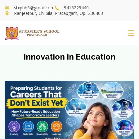
Skip
stxpbh5@gmail.com
9415229440
to
Ranjeetpur, Chilbila, Pratapgarh, Up- 230403
content
St
Xavier's
Innovation in Education
School