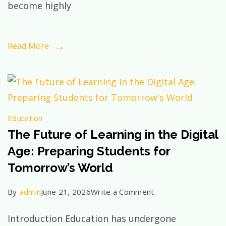
become highly
Exist
Yet:
How
Read More
Future-
Ready
Education
Shapes
Education
Tomorrow’s
The Future of Learning in the Digital
Leaders
Age: Preparing Students for
Tomorrow’s World
on
By
admin
June 21, 2026
Write a Comment
The
Introduction Education has undergone
Future