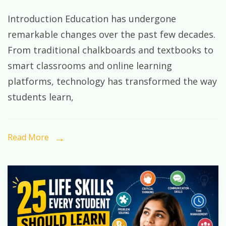
The
Introduction Education has undergone
Future
remarkable changes over the past few decades.
of
From traditional chalkboards and textbooks to
Learning
smart classrooms and online learning
in
platforms, technology has transformed the way
the
students learn,
Digital
Age:
Preparing
Read More
Students
for
Tomorrow’s
World