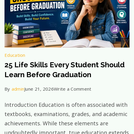
Education
25 Life Skills Every Student Should
Learn Before Graduation
on
By
admin
June 21, 2026
Write a Comment
25
Introduction Education is often associated with
Life
textbooks, examinations, grades, and academic
Skills
achievements. While these elements are
Every
undoubtedly important, true education extends