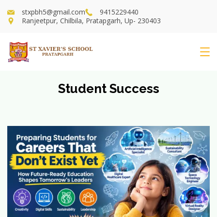
Skip
stxpbh5@gmail.com
9415229440
to
Ranjeetpur, Chilbila, Pratapgarh, Up- 230403
content
St
Xavier's
Student Success
School