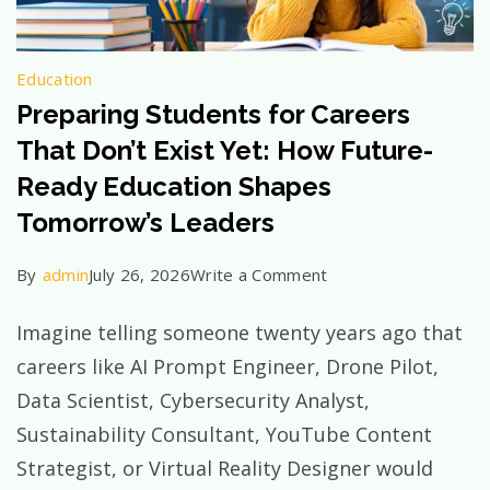
Education
Preparing Students for Careers
That Don’t Exist Yet: How Future-
Ready Education Shapes
Tomorrow’s Leaders
on
By
admin
July 26, 2026
Write a Comment
Preparing
Imagine telling someone twenty years ago that
Students
careers like AI Prompt Engineer, Drone Pilot,
for
Data Scientist, Cybersecurity Analyst,
Careers
Sustainability Consultant, YouTube Content
That
Strategist, or Virtual Reality Designer would
Don’t