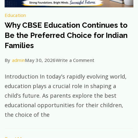
Education
Why CBSE Education Continues to
Be the Preferred Choice for Indian
Families
on
By
admin
May 30, 2026
Write a Comment
Why
Introduction In today’s rapidly evolving world,
CBSE
education plays a crucial role in shaping a
Education
child’s future. As parents explore the best
Continues
educational opportunities for their children,
to
the choice of the
Be
the
Preferred