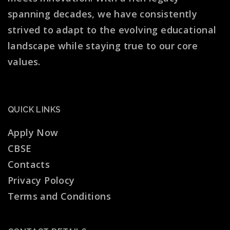
spanning decades, we have consistently
strived to adapt to the evolving educational
landscape while staying true to our core
values.
QUICK LINKS
Apply Now
CBSE
Contacts
Privacy Polocy
Terms and Conditions