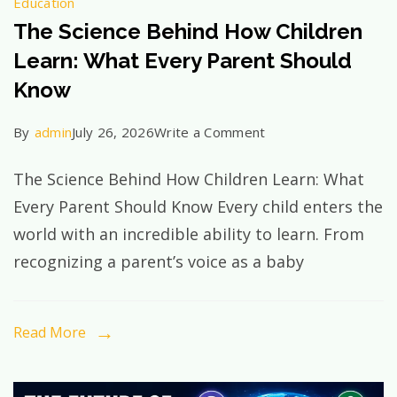
Education
The Science Behind How Children
Learn: What Every Parent Should
Know
on
By
admin
July 26, 2026
Write a Comment
The
The Science Behind How Children Learn: What
Science
Every Parent Should Know Every child enters the
Behind
world with an incredible ability to learn. From
How
recognizing a parent’s voice as a baby
Children
Learn:
What
Read More
Every
Parent