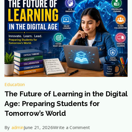
Should
Know
Education
The Future of Learning in the Digital
Age: Preparing Students for
Tomorrow’s World
on
By
admin
June 21, 2026
Write a Comment