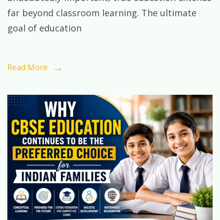
Student
far beyond classroom learning. The ultimate
Should
goal of education
Learn
Before
Graduation
Read More