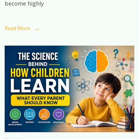
become highly
Exist
Yet:
How
Read More
Future-
Ready
Education
Shapes
Tomorrow’s
Leaders