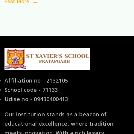
Read More
Choice
for
Indian
Families
Affiliation no - 2132105
School code - 71133
Udise no - 09430400413
Our institution stands as a beacon of
educational excellence, where tradition
meets innovation. With a rich legacy